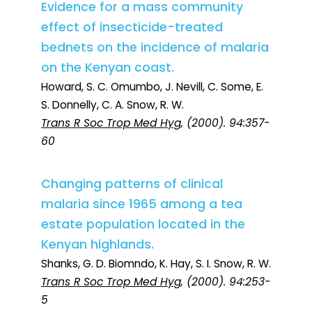
Evidence for a mass community
effect of insecticide-treated
bednets on the incidence of malaria
on the Kenyan coast.
Howard, S. C. Omumbo, J. Nevill, C. Some, E.
S. Donnelly, C. A. Snow, R. W.
Trans R Soc Trop Med Hyg
, (2000). 94:357-
60
Changing patterns of clinical
malaria since 1965 among a tea
estate population located in the
Kenyan highlands.
Shanks, G. D. Biomndo, K. Hay, S. I. Snow, R. W.
Trans R Soc Trop Med Hyg
, (2000). 94:253-
5