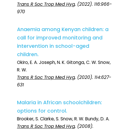
Trans R Soc Trop Med Hyg
, (2022). 116:966-
970
Anaemia among Kenyan children: a
call for improved monitoring and
intervention in school-aged
children.
Okiro, E. A. Joseph, N. K. Gitonga, C. W. Snow,
R. W.
Trans R Soc Trop Med Hyg
, (2020). 114:627-
631
Malaria in African schoolchildren:
options for control.
Brooker, S. Clarke, S. Snow, R. W. Bundy, D. A.
Trans R Soc Trop Med Hyg
, (2008).