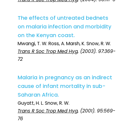
The effects of untreated bednets
on malaria infection and morbidity
on the Kenyan coast.
Mwangi, T. W. Ross, A. Marsh, K. Snow, R. W.
Trans R Soc Trop Med Hyg
, (2003). 97:369-
72
Malaria in pregnancy as an indirect
cause of infant mortality in sub-
Saharan Africa.
Guyatt, H. L. Snow, R. W.
Trans R Soc Trop Med Hyg
, (2001). 95:569-
76