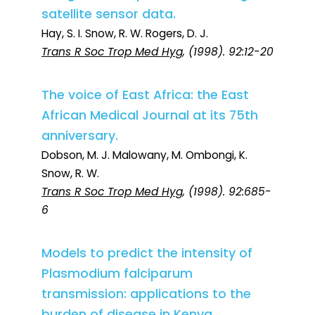
satellite sensor data.
Hay, S. I. Snow, R. W. Rogers, D. J.
Trans R Soc Trop Med Hyg
, (1998). 92:12-20
The voice of East Africa: the East
African Medical Journal at its 75th
anniversary.
Dobson, M. J. Malowany, M. Ombongi, K.
Snow, R. W.
Trans R Soc Trop Med Hyg
, (1998). 92:685-
6
Models to predict the intensity of
Plasmodium falciparum
transmission: applications to the
burden of disease in Kenya.