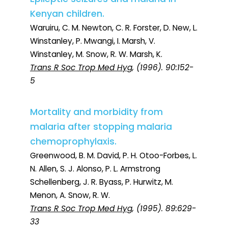
Kenyan children.
Waruiru, C. M. Newton, C. R. Forster, D. New, L.
Winstanley, P. Mwangi, I. Marsh, V.
Winstanley, M. Snow, R. W. Marsh, K.
Trans R Soc Trop Med Hyg
, (1996). 90:152-
5
Mortality and morbidity from
malaria after stopping malaria
chemoprophylaxis.
Greenwood, B. M. David, P. H. Otoo-Forbes, L.
N. Allen, S. J. Alonso, P. L. Armstrong
Schellenberg, J. R. Byass, P. Hurwitz, M.
Menon, A. Snow, R. W.
Trans R Soc Trop Med Hyg
, (1995). 89:629-
33