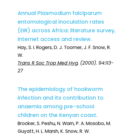
Annual Plasmodium falciparum
entomological inoculation rates
(EIR) across Africa: literature survey,
Internet access and review.
Hay, S. I. Rogers, D. J. Toomer, J. F. Snow, R.
W.
Trans R Soc Trop Med Hyg
, (2000). 94:113-
27
The epidemiology of hookworm
infection and its contribution to
anaemia among pre-school
children on the Kenyan coast.
Brooker, S. Peshu, N. Warn, P. A. Mosobo, M.
Guyatt, H. L. Marsh, K. Snow, R. W.