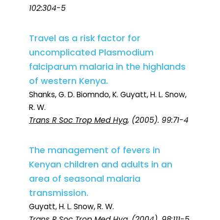
102:304-5
Travel as a risk factor for
uncomplicated Plasmodium
falciparum malaria in the highlands
of western Kenya.
Shanks, G. D. Biomndo, K. Guyatt, H. L. Snow,
R. W.
Trans R Soc Trop Med Hyg
, (2005). 99:71-4
The management of fevers in
Kenyan children and adults in an
area of seasonal malaria
transmission.
Guyatt, H. L. Snow, R. W.
Trans R Soc Trop Med Hyg
, (2004). 98:111-5