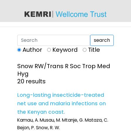
content
search
Author
Keyword
Title
Snow RW/Trans R Soc Trop Med
Hyg
20 results
Long-lasting insecticide-treated
net use and malaria infections on
the Kenyan coast.
Kamau, A. Musau, M. Mtanje, G. Mataza, C.
Bejon, P. Snow, R. W.