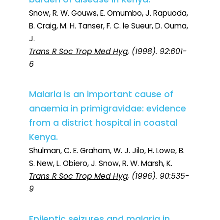
Snow, R. W. Gouws, E. Omumbo, J. Rapuoda,
B. Craig, M. H. Tanser, F. C. le Sueur, D. Ouma,
J.
Trans R Soc Trop Med Hyg
, (1998). 92:601-
6
Malaria is an important cause of
anaemia in primigravidae: evidence
from a district hospital in coastal
Kenya.
Shulman, C. E. Graham, W. J. Jilo, H. Lowe, B.
S. New, L. Obiero, J. Snow, R. W. Marsh, K.
Trans R Soc Trop Med Hyg
, (1996). 90:535-
9
Epileptic seizures and malaria in