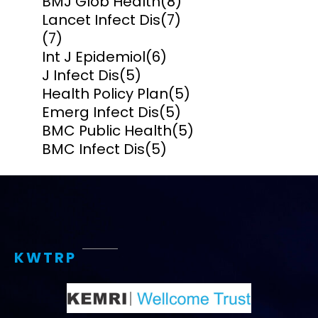
BMJ Glob Health
(8)
Lancet Infect Dis
(7)
(7)
Int J Epidemiol
(6)
J Infect Dis
(5)
Health Policy Plan
(5)
Emerg Infect Dis
(5)
BMC Public Health
(5)
BMC Infect Dis
(5)
KWTRP