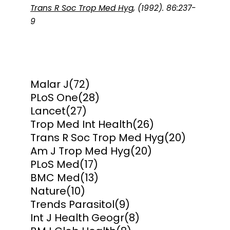
Trans R Soc Trop Med Hyg
, (1992). 86:237-
9
Malar J
(72)
PLoS One
(28)
Lancet
(27)
Trop Med Int Health
(26)
Trans R Soc Trop Med Hyg
(20)
Am J Trop Med Hyg
(20)
PLoS Med
(17)
BMC Med
(13)
Nature
(10)
Trends Parasitol
(9)
Int J Health Geogr
(8)