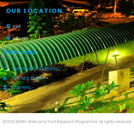
OUR LOCATION
Kilifi
Nairobi
Quick Links
Terms & Conditions
Privacy Policy
Carrers