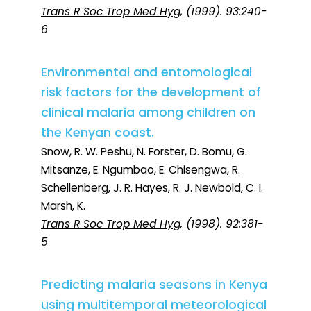
Trans R Soc Trop Med Hyg
, (1999). 93:240-
6
Environmental and entomological
risk factors for the development of
clinical malaria among children on
the Kenyan coast.
Snow, R. W. Peshu, N. Forster, D. Bomu, G.
Mitsanze, E. Ngumbao, E. Chisengwa, R.
Schellenberg, J. R. Hayes, R. J. Newbold, C. I.
Marsh, K.
Trans R Soc Trop Med Hyg
, (1998). 92:381-
5
Predicting malaria seasons in Kenya
using multitemporal meteorological