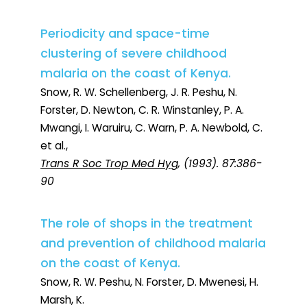
Periodicity and space-time
clustering of severe childhood
malaria on the coast of Kenya.
Snow, R. W. Schellenberg, J. R. Peshu, N.
Forster, D. Newton, C. R. Winstanley, P. A.
Mwangi, I. Waruiru, C. Warn, P. A. Newbold, C.
et al.,
Trans R Soc Trop Med Hyg
, (1993). 87:386-
90
The role of shops in the treatment
and prevention of childhood malaria
on the coast of Kenya.
Snow, R. W. Peshu, N. Forster, D. Mwenesi, H.
Marsh, K.