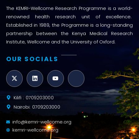
The KEMRI-Wellcome Research Programme is a world-
renowned health research unit of excellence.
Established in 1989, the Programme is a long-standing
partnership between the Kenya Medical Research
Institute, Wellcome and the University of Oxford.
OUR SOCIALS
Kilifi : 0709203000
Nairobi: 0709203000
info@kemri-wellcome.org
kemri-wellcome.org