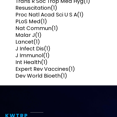
Trans R Soc Trop Med Hyg
(1)
Resuscitation
(1)
Proc Natl Acad Sci U S A
(1)
PLoS Med
(1)
Nat Commun
(1)
Malar J
(1)
Lancet
(1)
J Infect Dis
(1)
J Immunol
(1)
Int Health
(1)
Expert Rev Vaccines
(1)
Dev World Bioeth
(1)
KWTRP