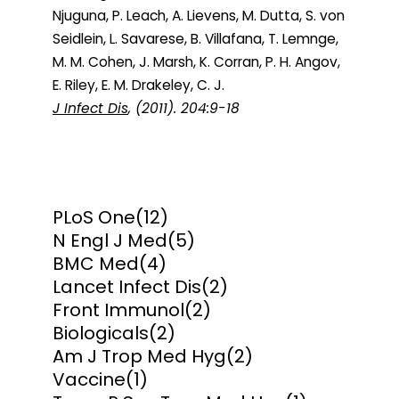
Njuguna, P. Leach, A. Lievens, M. Dutta, S. von
Seidlein, L. Savarese, B. Villafana, T. Lemnge,
M. M. Cohen, J. Marsh, K. Corran, P. H. Angov,
E. Riley, E. M. Drakeley, C. J.
J Infect Dis
, (2011). 204:9-18
PLoS One
(12)
N Engl J Med
(5)
BMC Med
(4)
Lancet Infect Dis
(2)
Front Immunol
(2)
Biologicals
(2)
Am J Trop Med Hyg
(2)
Vaccine
(1)