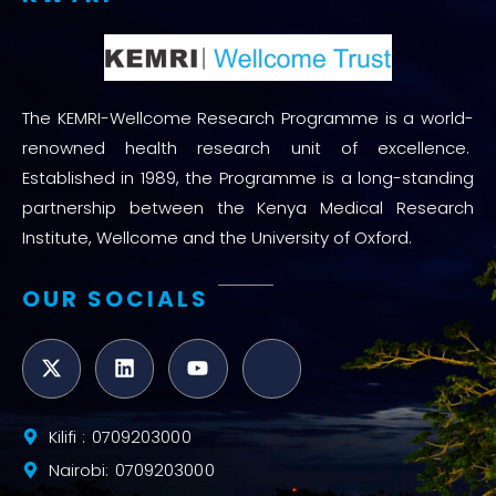
The KEMRI-Wellcome Research Programme is a world-
renowned health research unit of excellence.
Established in 1989, the Programme is a long-standing
partnership between the Kenya Medical Research
Institute, Wellcome and the University of Oxford.
OUR SOCIALS
Kilifi : 0709203000
Nairobi: 0709203000