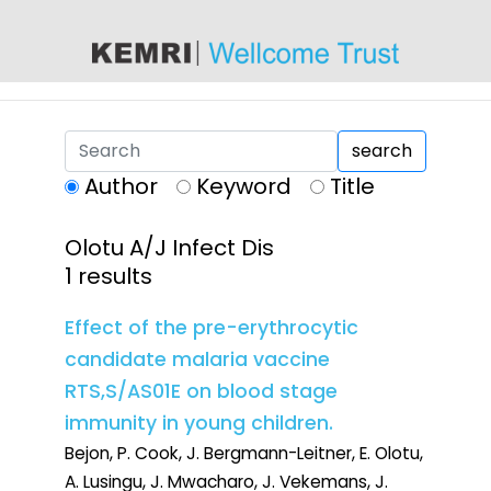
content
search
Author
Keyword
Title
Olotu A/J Infect Dis
1 results
Effect of the pre-erythrocytic
candidate malaria vaccine
RTS,S/AS01E on blood stage
immunity in young children.
Bejon, P. Cook, J. Bergmann-Leitner, E. Olotu,
A. Lusingu, J. Mwacharo, J. Vekemans, J.