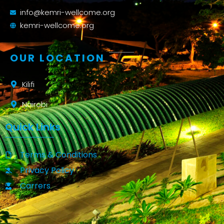
info@kemri-wellcome.org
kemri-wellcome.org
OUR LOCATION
Kilifi
Nairobi
Quick Links
Terms & Conditions
Privacy Policy
Carrers