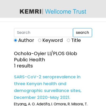
content
search
Author
Keyword
Title
Ochola-Oyier LI/PLOS Glob
Public Health
1 results
SARS-CoV-2 seroprevalence in
three Kenyan health and
demographic surveillance sites,
December 2020-May 2021.
Etyang, A. O. Adetifa, I. Omore, R. Misore, T.