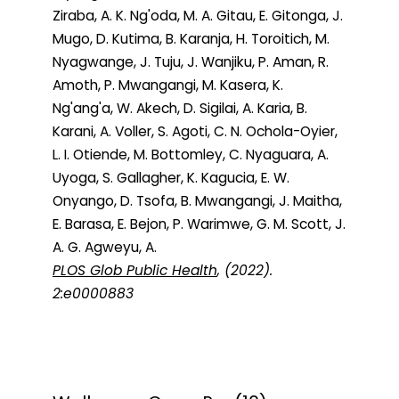
Ziraba, A. K. Ng'oda, M. A. Gitau, E. Gitonga, J.
Mugo, D. Kutima, B. Karanja, H. Toroitich, M.
Nyagwange, J. Tuju, J. Wanjiku, P. Aman, R.
Amoth, P. Mwangangi, M. Kasera, K.
Ng'ang'a, W. Akech, D. Sigilai, A. Karia, B.
Karani, A. Voller, S. Agoti, C. N. Ochola-Oyier,
L. I. Otiende, M. Bottomley, C. Nyaguara, A.
Uyoga, S. Gallagher, K. Kagucia, E. W.
Onyango, D. Tsofa, B. Mwangangi, J. Maitha,
E. Barasa, E. Bejon, P. Warimwe, G. M. Scott, J.
A. G. Agweyu, A.
PLOS Glob Public Health
, (2022).
2:e0000883