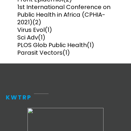
1st International Conference on
Public Health in Africa (CPHIA-
2021)
(2)
Virus Evol
(1)
Sci Adv
(1)
PLOS Glob Public Health
(1)
Parasit Vectors
(1)
KWTRP