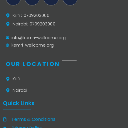
Kilifi : 0709203000
Nairobi: 0709203000
info@kemri-wellcome.org
kemri-wellcome.org
OUR LOCATION
Kilifi
Nairobi
Quick Links
Terms & Conditions