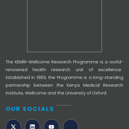
The KEMRI-Wellcome Research Programme is a world-
renowned health research unit of excellence.
Established in 1989, the Programme is a long-standing
partnership between the Kenya Medical Research
Institute, Wellcome and the University of Oxford.
OUR SOCIALS