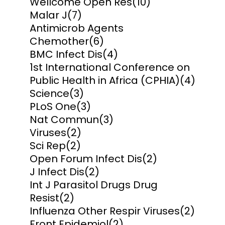
Wellcome Open Res
(10)
Malar J
(7)
Antimicrob Agents
Chemother
(6)
BMC Infect Dis
(4)
1st International Conference on
Public Health in Africa (CPHIA)
(4)
Science
(3)
PLoS One
(3)
Nat Commun
(3)
Viruses
(2)
Sci Rep
(2)
Open Forum Infect Dis
(2)
J Infect Dis
(2)
Int J Parasitol Drugs Drug
Resist
(2)
Influenza Other Respir Viruses
(2)
Front Epidemiol
(2)