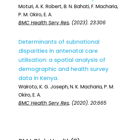
Moturi, A. K. Robert, B. N. Bahati, F. Macharia,
P. M. Okiro, E. A.
BMC Health Serv Res
, (2023). 23:306
Determinants of subnational
disparities in antenatal care
utilisation: a spatial analysis of
demographic and health survey
data in Kenya.
Wairoto, K. G. Joseph, N. K. Macharia, P. M.
Okiro, E. A.
BMC Health Serv Res
, (2020). 20:665