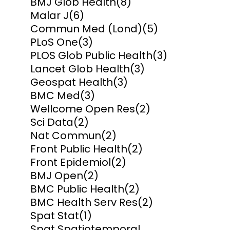
BMJ Glob Health
(8)
Malar J
(6)
Commun Med (Lond)
(5)
PLoS One
(3)
PLOS Glob Public Health
(3)
Lancet Glob Health
(3)
Geospat Health
(3)
BMC Med
(3)
Wellcome Open Res
(2)
Sci Data
(2)
Nat Commun
(2)
Front Public Health
(2)
Front Epidemiol
(2)
BMJ Open
(2)
BMC Public Health
(2)
BMC Health Serv Res
(2)
Spat Stat
(1)
Spat Spatiotemporal