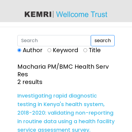
content
search
Author
Keyword
Title
Macharia PM/BMC Health Serv
Res
2 results
Investigating rapid diagnostic
testing in Kenya's health system,
2018-2020: validating non-reporting
in routine data using a health facility
service assessment survey.