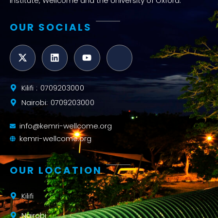
Institute, Wellcome and the University of Oxford.
OUR SOCIALS
Kilifi : 0709203000
Nairobi: 0709203000
info@kemri-wellcome.org
kemri-wellcome.org
OUR LOCATION
Kilifi
Nairobi