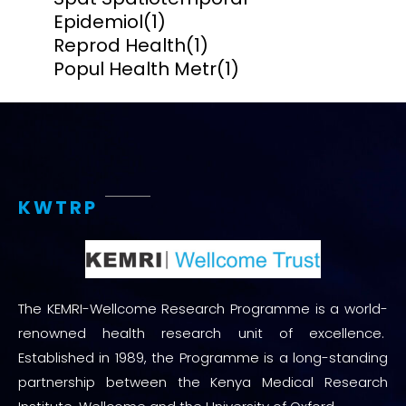
Epidemiol
(1)
Reprod Health
(1)
Popul Health Metr
(1)
KWTRP
The KEMRI-Wellcome Research Programme is a world-
renowned health research unit of excellence.
Established in 1989, the Programme is a long-standing
partnership between the Kenya Medical Research