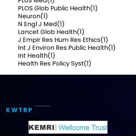
PLoS Med
(1)
PLOS Glob Public Health
(1)
Neuron
(1)
N Engl J Med
(1)
Lancet Glob Health
(1)
J Empir Res Hum Res Ethics
(1)
Int J Environ Res Public Health
(1)
Int Health
(1)
Health Res Policy Syst
(1)
KWTRP