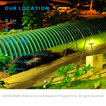
OUR LOCATION
Kilifi
Nairobi
Quick Links
Terms & Conditions
Privacy Policy
Carrers