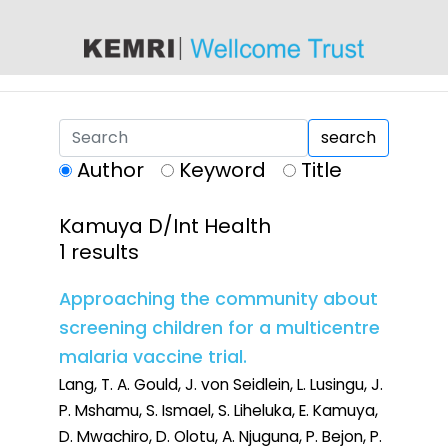
content
search
Author
Keyword
Title
Kamuya D/Int Health
1 results
Approaching the community about
screening children for a multicentre
malaria vaccine trial.
Lang, T. A. Gould, J. von Seidlein, L. Lusingu, J.
P. Mshamu, S. Ismael, S. Liheluka, E. Kamuya,
D. Mwachiro, D. Olotu, A. Njuguna, P. Bejon, P.