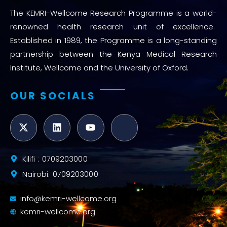
The KEMRI-Wellcome Research Programme is a world-
renowned health research unit of excellence.
Established in 1989, the Programme is a long-standing
partnership between the Kenya Medical Research
Institute, Wellcome and the University of Oxford.
OUR SOCIALS
Kilifi : 0709203000
Nairobi: 0709203000
info@kemri-wellcome.org
kemri-wellcome.org