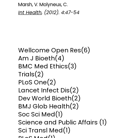
Marsh, V. Molyneux, C.
Int Health
, (2012). 4:47-54
Wellcome Open Res
(6)
Am J Bioeth
(4)
BMC Med Ethics
(3)
Trials
(2)
PLoS One
(2)
Lancet Infect Dis
(2)
Dev World Bioeth
(2)
BMJ Glob Health
(2)
Soc Sci Med
(1)
Science and Public Affairs
(1)
Sci Transl Med
(1)