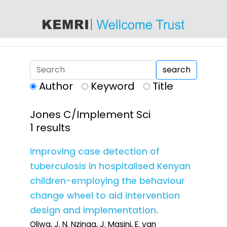
content
search
Author
Keyword
Title
Jones C/Implement Sci
1 results
Improving case detection of
tuberculosis in hospitalised Kenyan
children-employing the behaviour
change wheel to aid intervention
design and implementation.
Oliwa, J. N. Nzinga, J. Masini, E. van