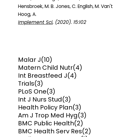
Hensbroek, M. B. Jones, C. English, M. Van't
Hoog, A.
Implement Sci
, (2020). 15:102
Malar J
(10)
Matern Child Nutr
(4)
Int Breastfeed J
(4)
Trials
(3)
PLoS One
(3)
Int J Nurs Stud
(3)
Health Policy Plan
(3)
Am J Trop Med Hyg
(3)
BMC Public Health
(2)
BMC Health Serv Res
(2)