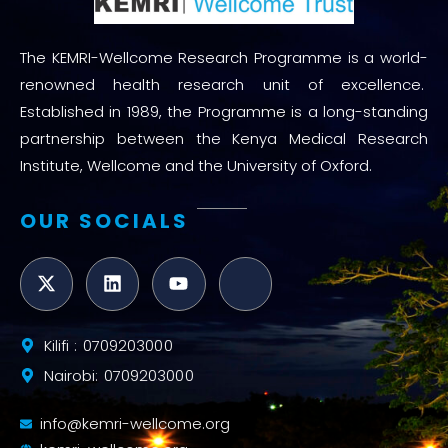
The KEMRI-Wellcome Research Programme is a world-
renowned health research unit of excellence.
Established in 1989, the Programme is a long-standing
partnership between the Kenya Medical Research
Institute, Wellcome and the University of Oxford.
OUR SOCIALS
Kilifi : 0709203000
Nairobi: 0709203000
info@kemri-wellcome.org