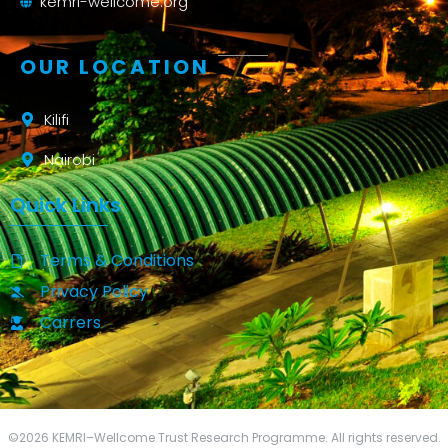
kemri-wellcome.org
OUR LOCATION
Kilifi
Nairobi
Quick Links
Terms & Conditions
Privacy Policy
Carrers