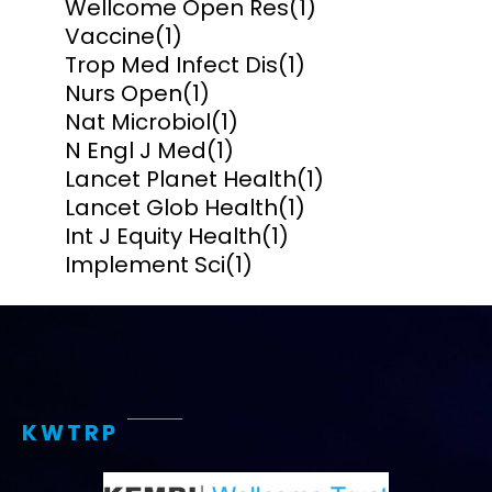
Wellcome Open Res
(1)
Vaccine
(1)
Trop Med Infect Dis
(1)
Nurs Open
(1)
Nat Microbiol
(1)
N Engl J Med
(1)
Lancet Planet Health
(1)
Lancet Glob Health
(1)
Int J Equity Health
(1)
Implement Sci
(1)
KWTRP