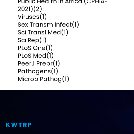
Public Health in Africa (CPHIA-
2021)
(2)
Viruses
(1)
Sex Transm Infect
(1)
Sci Transl Med
(1)
Sci Rep
(1)
PLoS One
(1)
PLoS Med
(1)
PeerJ Prepr
(1)
Pathogens
(1)
Microb Pathog
(1)
KWTRP