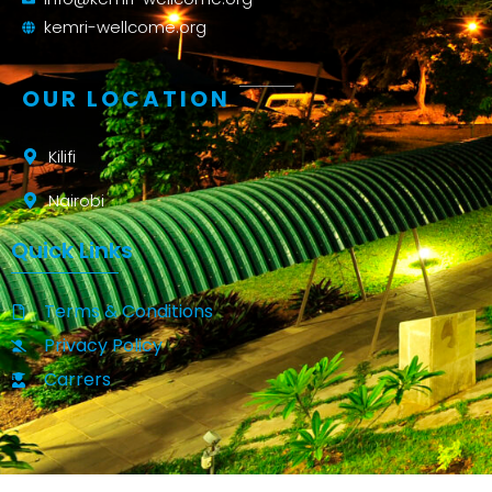
kemri-wellcome.org
OUR LOCATION
Kilifi
Nairobi
Quick Links
Terms & Conditions
Privacy Policy
Carrers