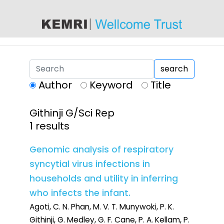
content
search
Author
Keyword
Title
Githinji G/Sci Rep
1 results
Genomic analysis of respiratory
syncytial virus infections in
households and utility in inferring
who infects the infant.
Agoti, C. N. Phan, M. V. T. Munywoki, P. K.
Githinji, G. Medley, G. F. Cane, P. A. Kellam, P.