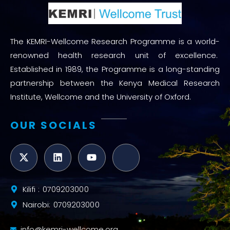
The KEMRI-Wellcome Research Programme is a world-
renowned health research unit of excellence.
Established in 1989, the Programme is a long-standing
partnership between the Kenya Medical Research
Institute, Wellcome and the University of Oxford.
OUR SOCIALS
Kilifi : 0709203000
Nairobi: 0709203000
info@kemri-wellcome.org