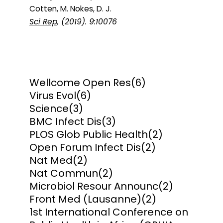
Cotten, M. Nokes, D. J.
Sci Rep
, (2019). 9:10076
Wellcome Open Res
(6)
Virus Evol
(6)
Science
(3)
BMC Infect Dis
(3)
PLOS Glob Public Health
(2)
Open Forum Infect Dis
(2)
Nat Med
(2)
Nat Commun
(2)
Microbiol Resour Announc
(2)
Front Med (Lausanne)
(2)
1st International Conference on