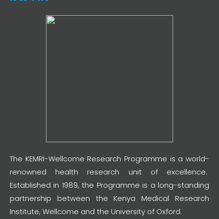
The KEMRI-Wellcome Research Programme is a world-
renowned health research unit of excellence.
Established in 1989, the Programme is a long-standing
partnership between the Kenya Medical Research
Institute, Wellcome and the University of Oxford.