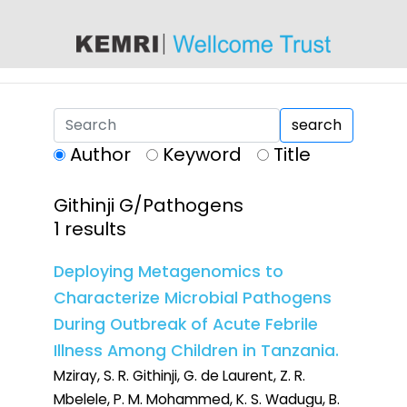
content
search
Author
Keyword
Title
Githinji G/Pathogens
1 results
Deploying Metagenomics to
Characterize Microbial Pathogens
During Outbreak of Acute Febrile
Illness Among Children in Tanzania.
Mziray, S. R. Githinji, G. de Laurent, Z. R.
Mbelele, P. M. Mohammed, K. S. Wadugu, B.