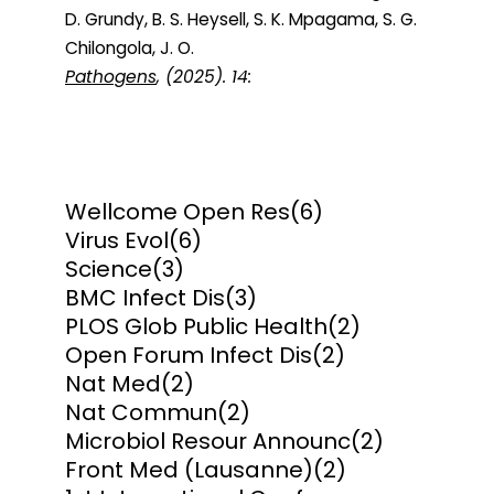
D. Grundy, B. S. Heysell, S. K. Mpagama, S. G.
Chilongola, J. O.
Pathogens
, (2025). 14:
Wellcome Open Res
(6)
Virus Evol
(6)
Science
(3)
BMC Infect Dis
(3)
PLOS Glob Public Health
(2)
Open Forum Infect Dis
(2)
Nat Med
(2)
Nat Commun
(2)
Microbiol Resour Announc
(2)
Front Med (Lausanne)
(2)