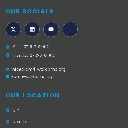
OUR SOCIALS
Kilifi : 0709203000
Nairobi: 0709203000
info@kemri-wellcome.org
kemri-wellcome.org
OUR LOCATION
Kilifi
Nairobi