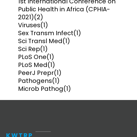
1st International Conference on
Public Health in Africa (CPHIA-
2021)
(2)
Viruses
(1)
Sex Transm Infect
(1)
Sci Transl Med
(1)
Sci Rep
(1)
PLoS One
(1)
PLoS Med
(1)
PeerJ Prepr
(1)
Pathogens
(1)
Microb Pathog
(1)
KWTRP