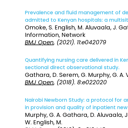
Prevalence and fluid management of deh
admitted to Kenyan hospitals: a multisi
Omoke, S. English, M. Aluvaala, J. Ga
Information, Network
BMJ Open
, (2021). 11:e042079
Quantifying nursing care delivered in K
sectional direct observational study.
Gathara, D. Serem, G. Murphy, G. A. V.
BMJ Open
, (2018). 8:e022020
Nairobi Newborn Study: a protocol for 
in provision and quality of inpatient ne
Murphy, G. A. Gathara, D. Aluvaala, J
W. English, M.