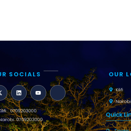
UR SOCIALS
OUR 
Kilifi
Nairobi
Kilifi : 0709203000
Quick Li
Nairobi: 0709203000
Terms 