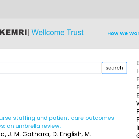
How We Wo
search
iseases
Ethics
Clinical Res
Engagement
Epidemiolog
 nurse staffing and patient care outcomes
Demograph
s: an umbrella review.
onatal, and
Surveillance
a, J. M. Gathara, D. English, M.
h (MNCH)
Bioscience