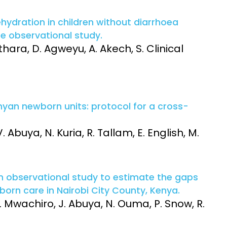
ydration in children without diarrhoea
te observational study.
thara, D. Agweyu, A. Akech, S. Clinical
enyan newborn units: protocol for a cross-
 Abuya, N. Kuria, R. Tallam, E. English, M.
an observational study to estimate the gaps
wborn care in Nairobi City County, Kenya.
. Mwachiro, J. Abuya, N. Ouma, P. Snow, R.