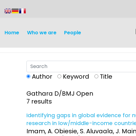
content
Home
Who we are
People
Author
Keyword
Title
Gathara D/BMJ Open
Discovery and
Infectious d
7 results
Development
Vaccines
Identifying gaps in global evidence for
Surveillance and metrics
research in low/middle-income countrie
Maternal, ne
Imam, A. Obiesie, S. Aluvaala, J. Main
Intervention
child healt