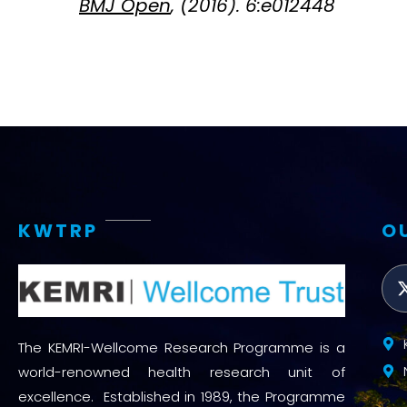
BMJ Open
, (2016). 6:e012448
KWTRP
O
The KEMRI-Wellcome Research Programme is a
world-renowned health research unit of
excellence. Established in 1989, the Programme