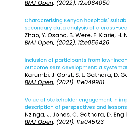
BMJ Open
, (2022). 12:e064050
Access and quality
Emerging hea
Climate and
Characterising Kenyan hospitals' suitabil
and NCDs
Research Capacity
secondary data analysis of a cross-sec
Zhao, Y. Osano, B. Were, F. Kiarie, H.
BMJ Open
, (2022). 12:e056426
Inclusion of participants from low-inc
outcome sets development: a systemati
Karumbi, J. Gorst, S. L. Gathara, D. G
BMJ Open
, (2021). 11:e049981
Value of stakeholder engagement in imp
description of perspectives and lessons
Nzinga, J. Jones, C. Gathara, D. Engli
BMJ Open
, (2021). 11:e045123