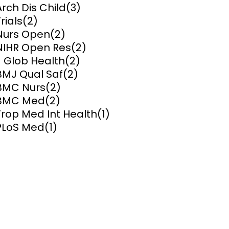
Arch Dis Child
(3)
rials
(2)
ems and
hics
Nurs Open
(2)
NIHR Open Res
(2)
J Glob Health
(2)
BMJ Qual Saf
(2)
BMC Nurs
(2)
BMC Med
(2)
Trop Med Int Health
(1)
PLoS Med
(1)