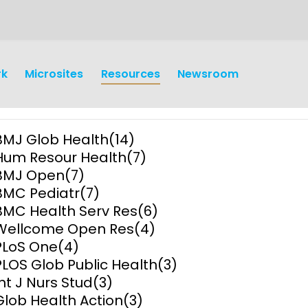
rk
Microsites
Resources
Newsroom
BMJ Glob Health
(14)
Hum Resour Health
(7)
BMJ Open
(7)
BMC Pediatr
(7)
BMC Health Serv Res
(6)
earch
Operations
Wellcome Open Res
(4)
PLoS One
(4)
y and
Research Governance
PLOS Glob Public Health
(3)
y
Int J Nurs Stud
(3)
Communication and Public
Glob Health Action
(3)
Engagement