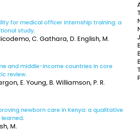
Clinical Research Unit
T
lth threats:
Health Syst
 health, AMR,
Research Et
ity for medical officer internship training: a
tional study.
 Nicodemo, C. Gathara, D. English, M.
ome and middle-income countries in core
c review.
argon, E. Young, B. Williamson, P. R.
roving newborn care in Kenya: a qualitative
 learned.
sh, M.