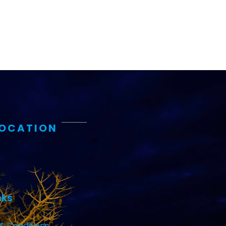
LOCATION
nks
& Conditions