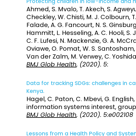
Protecting children in low-income and 
Ahmed, S. Mvalo, T. Akech, S. Agweyu,
Checkley, W. Chisti, M. J. Colbourn, T
Falade, A. G. Fancourt, N. S. Ginsburg
Hammitt, L. Hesseling, A. C. Hooli, S. 
C. F. Lufesi, N. Mackenzie, G. A. McCra
Oviawe, O. Pomat, W. S. Santosham, M
Van der Zalm, M. Verwey, C. Yoshida, L
BMJ Glob Health
, (2020). 5:
Data for tracking SDGs: challenges in c
Kenya.
Hagel, C. Paton, C. Mbevi, G. English
information systems interest, grou
BMJ Glob Health
, (2020). 5:e002108
Lessons from a Health Policy and Syst