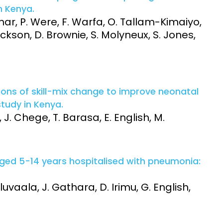
n Kenya.
mar, P. Were, F. Warfa, O. Tallam-Kimaiyo,
ackson, D. Brownie, S. Molyneux, S. Jones,
ions of skill-mix change to improve neonatal
study in Kenya.
 J. Chege, T. Barasa, E. English, M.
aged 5-14 years hospitalised with pneumonia:
uvaala, J. Gathara, D. Irimu, G. English,