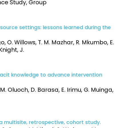
nce Study, Group
-resource settings: lessons learned during the
go, O. Willows, T. M. Mazhar, R. Mkumbo, E.
Knight, J.
 tacit knowledge to advance intervention
 M. Oluoch, D. Barasa, E. Irimu, G. Muinga,
a multisite, retrospective, cohort study.