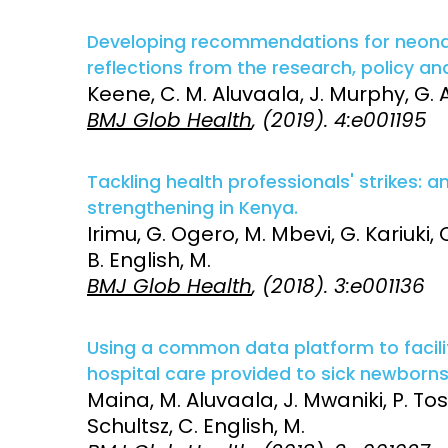
Developing recommendations for neonata
reflections from the research, policy an
Keene, C. M. Aluvaala, J. Murphy, G. A
BMJ Glob Health
, (2019). 4:e001195
Tackling health professionals' strikes: a
strengthening in Kenya.
Irimu, G. Ogero, M. Mbevi, G. Kariuki,
B. English, M.
BMJ Glob Health
, (2018). 3:e001136
Using a common data platform to facili
hospital care provided to sick newborns
Maina, M. Aluvaala, J. Mwaniki, P. To
Schultsz, C. English, M.