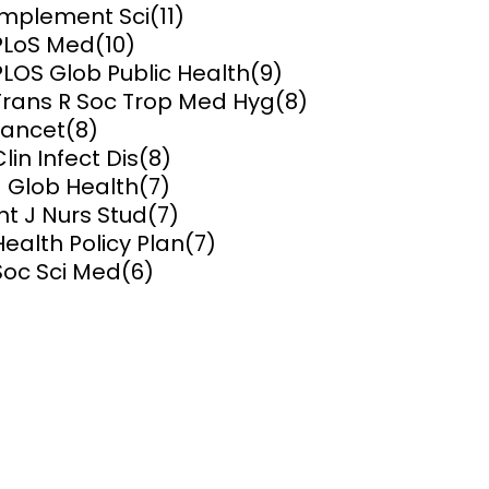
Implement Sci
(11)
PLoS Med
(10)
ems and
hics
PLOS Glob Public Health
(9)
Trans R Soc Trop Med Hyg
(8)
Lancet
(8)
Clin Infect Dis
(8)
J Glob Health
(7)
Int J Nurs Stud
(7)
Health Policy Plan
(7)
Soc Sci Med
(6)