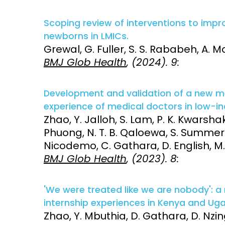
Access and quality
Emerging hea
Scoping review of interventions to impr
Climate and
newborns in LMICs.
and NCDs
Research Capacity
Grewal, G. Fuller, S. S. Rababeh, A. M
BMJ Glob Health
, (2024). 9:
Development and validation of a new m
experience of medical doctors in low-
Zhao, Y. Jalloh, S. Lam, P. K. Kwarsha
Phuong, N. T. B. Qaloewa, S. Summers, 
Nicodemo, C. Gathara, D. English, M.
BMJ Glob Health
, (2023). 8:
'We were treated like we are nobody': 
internship experiences in Kenya and Ug
Zhao, Y. Mbuthia, D. Gathara, D. Nzin