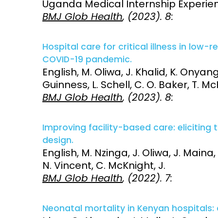
Uganda Medical Internship Experie
BMJ Glob Health
, (2023). 8:
Hospital care for critical illness in low
COVID-19 pandemic.
English, M. Oliwa, J. Khalid, K. Onyan
Guinness, L. Schell, C. O. Baker, T. Mc
BMJ Glob Health
, (2023). 8:
Improving facility-based care: eliciting
design.
English, M. Nzinga, J. Oliwa, J. Maina,
N. Vincent, C. McKnight, J.
BMJ Glob Health
, (2022). 7:
Neonatal mortality in Kenyan hospitals: 