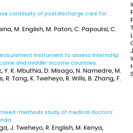
Clinical Research Unit
lth threats:
Health Syst
ove continuity of postdischarge care for
 health, AMR,
Research Et
aina, M. English, M. Paton, C. Papoutsi, C.
easurement instrument to assess internship
income and middle-income countries.
k, Y. K. Mbuthia, D. Misago, N. Namedre, M.
R. Tang, K. Tweheyo, R. Wills, B. Zhang, F.
a mixed-methods study of medical doctors'
anda.
ga, J. Tweheyo, R. English, M. Kenya,