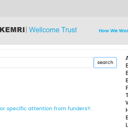
How We Wo
search
iseases
Ethics
Clinical Res
Engagement
Epidemiolog
or specific attention from funders?.
Demograph
onatal, and
Surveillance
h (MNCH)
Bioscience