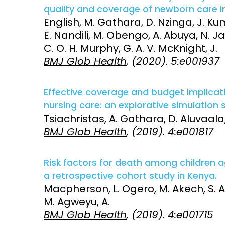
quality and coverage of newborn care i
English, M. Gathara, D. Nzinga, J. Ku
E. Nandili, M. Obengo, A. Abuya, N. J
C. O. H. Murphy, G. A. V. McKnight, J.
BMJ Glob Health
, (2020). 5:e001937
Effective coverage and budget implicat
nursing care: an explorative simulation 
Tsiachristas, A. Gathara, D. Aluvaala,
BMJ Glob Health
, (2019). 4:e001817
Risk factors for death among children 
a retrospective cohort study in Kenya.
Macpherson, L. Ogero, M. Akech, S. Al
M. Agweyu, A.
BMJ Glob Health
, (2019). 4:e001715