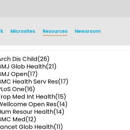
rk
Microsites
Resources
Newsroom
Arch Dis Child
(26)
BMJ Glob Health
(21)
BMJ Open
(17)
BMC Health Serv Res
(17)
PLoS One
(16)
earch
Operations
Trop Med Int Health
(15)
Wellcome Open Res
(14)
y and
Research Governance
Hum Resour Health
(14)
y
BMC Med
(12)
Communication and Public
Lancet Glob Health
(11)
Engagement