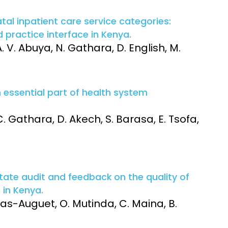
l inpatient care service categories:
d practice interface in Kenya.
. V. Abuya, N. Gathara, D. English, M.
n essential part of health system
 C. Gathara, D. Akech, S. Barasa, E. Tsofa,
tate audit and feedback on the quality of
 in Kenya.
sas-Auguet, O. Mutinda, C. Maina, B.