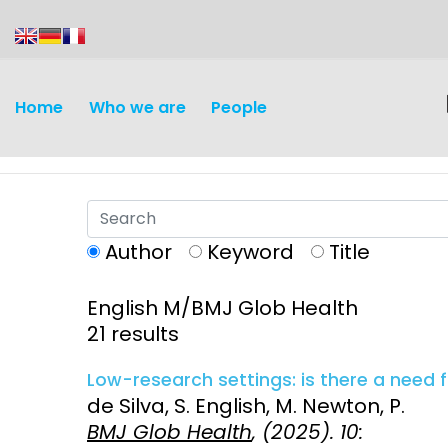
content
Home
Who we are
People
Author
Keyword
Title
English M/BMJ Glob Health
Discovery and
Infectious d
21 results
Development
Vaccines
Low-research settings: is there a need f
Surveillance and metrics
de Silva, S. English, M. Newton, P.
Maternal, ne
BMJ Glob Health
, (2025). 10:
Intervention
child healt