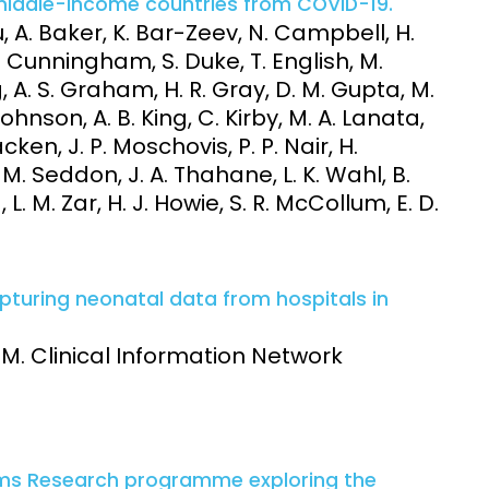
middle-income countries from COVID-19.
 A. Baker, K. Bar-Zeev, N. Campbell, H.
. Cunningham, S. Duke, T. English, M.
, A. S. Graham, H. R. Gray, D. M. Gupta, M.
Johnson, A. B. King, C. Kirby, M. A. Lanata,
cken, J. P. Moschovis, P. P. Nair, H.
. Seddon, J. A. Thahane, L. K. Wahl, B.
. M. Zar, H. J. Howie, S. R. McCollum, E. D.
apturing neonatal data from hospitals in
, M. Clinical Information Network
p
ems Research programme exploring the