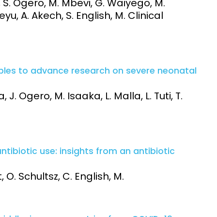
, S. Ogero, M. Mbevi, G. Waiyego, M.
u, A. Akech, S. English, M. Clinical
iples to advance research on severe neonatal
 J. Ogero, M. Isaaka, L. Malla, L. Tuti, T.
tibiotic use: insights from an antibiotic
O. Schultsz, C. English, M.