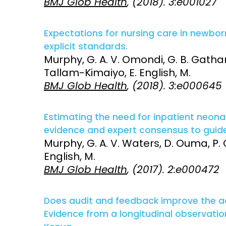
BMJ Glob Health
, (2018). 3:e001027
Expectations for nursing care in newborn
explicit standards.
Murphy, G. A. V. Omondi, G. B. Gathara
Tallam-Kimaiyo, E. English, M.
BMJ Glob Health
, (2018). 3:e000645
Estimating the need for inpatient neona
evidence and expert consensus to guide 
Murphy, G. A. V. Waters, D. Ouma, P. 
English, M.
BMJ Glob Health
, (2017). 2:e000472
Does audit and feedback improve the 
Evidence from a longitudinal observation