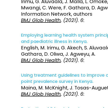
Irimu, G. Aluvaala, J. Malla, L. Omoke
Mwangi, C. Were, F. Gathara, D. Agwey
Information Network, authors
BMJ Glob Health
, (2021). 6:
Employing learning health system princ
and paediatric illness in Kenya.
English, M. Irimu, G. Akech, S. Aluvaala,
Gathara, D. Oliwa, J. Agweyu, A.
BMJ Glob Health
, (2021). 6:
Using treatment guidelines to improve an
point prevalence survey in Kenya.
Maina, M. McKnight, J. Tosas-Auguet, 
BMJ Glob Health
, (2021). 6: