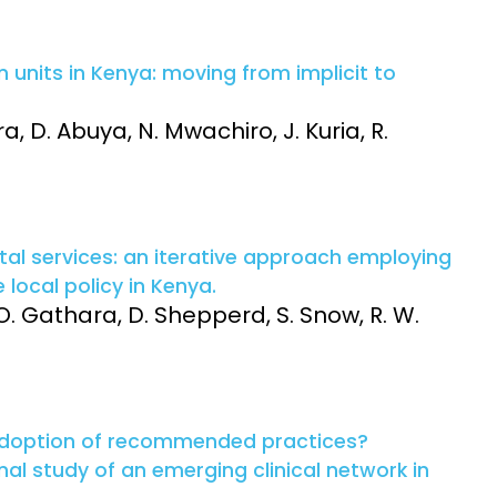
 units in Kenya: moving from implicit to
, D. Abuya, N. Mwachiro, J. Kuria, R.
tal services: an iterative approach employing
local policy in Kenya.
O. Gathara, D. Shepperd, S. Snow, R. W.
adoption of recommended practices?
al study of an emerging clinical network in