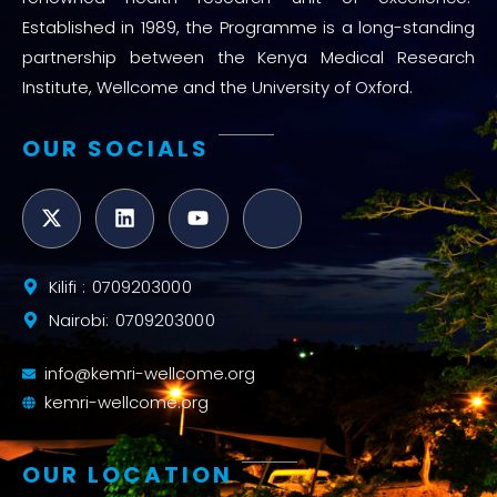
Established in 1989, the Programme is a long-standing
partnership between the Kenya Medical Research
Institute, Wellcome and the University of Oxford.
OUR SOCIALS
Kilifi : 0709203000
Nairobi: 0709203000
info@kemri-wellcome.org
kemri-wellcome.org
OUR LOCATION