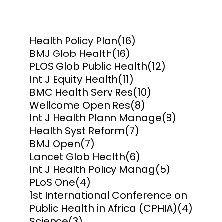
Health Policy Plan
(16)
BMJ Glob Health
(16)
PLOS Glob Public Health
(12)
Int J Equity Health
(11)
BMC Health Serv Res
(10)
Wellcome Open Res
(8)
Int J Health Plann Manage
(8)
Health Syst Reform
(7)
BMJ Open
(7)
Lancet Glob Health
(6)
Int J Health Policy Manag
(5)
PLoS One
(4)
1st International Conference on
Public Health in Africa (CPHIA)
(4)
Science
(3)