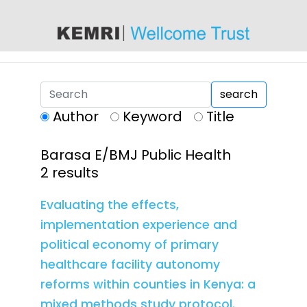
content
search
Author
Keyword
Title
Barasa E/BMJ Public Health
2 results
Evaluating the effects,
implementation experience and
political economy of primary
healthcare facility autonomy
reforms within counties in Kenya: a
mixed methods study protocol.