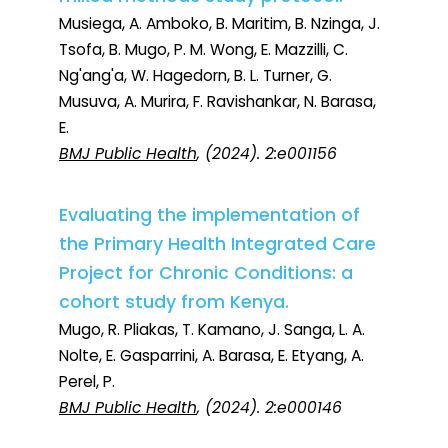
Musiega, A. Amboko, B. Maritim, B. Nzinga, J.
Tsofa, B. Mugo, P. M. Wong, E. Mazzilli, C.
Ng'ang'a, W. Hagedorn, B. L. Turner, G.
Musuva, A. Murira, F. Ravishankar, N. Barasa,
E.
BMJ Public Health
, (2024). 2:e001156
Evaluating the implementation of
the Primary Health Integrated Care
Project for Chronic Conditions: a
cohort study from Kenya.
Mugo, R. Pliakas, T. Kamano, J. Sanga, L. A.
Nolte, E. Gasparrini, A. Barasa, E. Etyang, A.
Perel, P.
BMJ Public Health
, (2024). 2:e000146