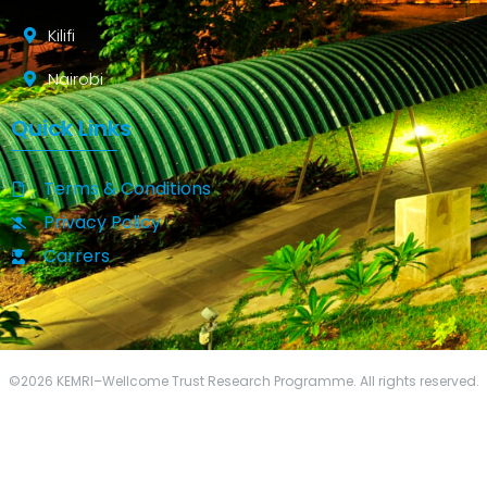
Kilifi
Nairobi
Quick Links
Terms & Conditions
Privacy Policy
Carrers