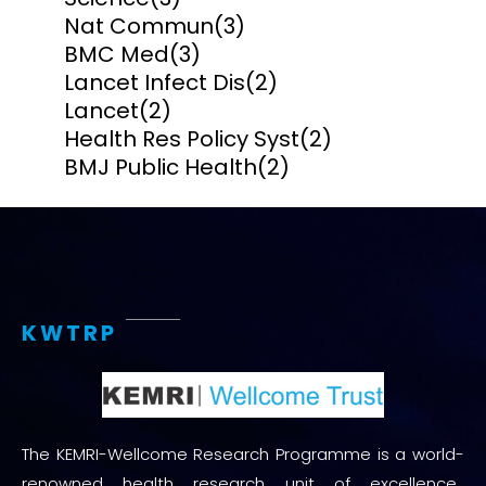
Nat Commun
(3)
BMC Med
(3)
Lancet Infect Dis
(2)
Lancet
(2)
Health Res Policy Syst
(2)
BMJ Public Health
(2)
KWTRP
The KEMRI-Wellcome Research Programme is a world-
renowned health research unit of excellence.