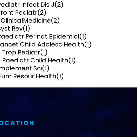
Pediatr Infect Dis J
(2)
Front Pediatr
(2)
ems and
hics
EClinicalMedicine
(2)
Syst Rev
(1)
Paediatr Perinat Epidemiol
(1)
Lancet Child Adolesc Health
(1)
J Trop Pediatr
(1)
J Paediatr Child Health
(1)
Implement Sci
(1)
Hum Resour Health
(1)
LOCATION