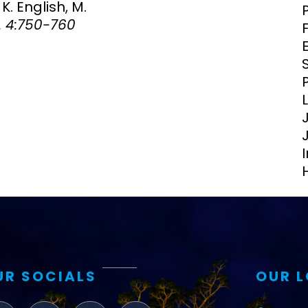
K. English, M.
Clinical Research Unit
. 4:750-760
lth threats:
Health Syst
 health, AMR,
Research Et
UR SOCIALS
OUR 