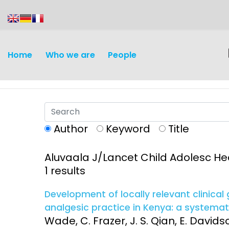
content
Home
Who we are
People
Author
Keyword
Title
Aluvaala J/Lancet Child Adolesc He
Discovery and
Infectious d
1 results
Development
Vaccines
Development of locally relevant clinical
Surveillance and metrics
analgesic practice in Kenya: a systema
Maternal, ne
Wade, C. Frazer, J. S. Qian, E. Davids
Intervention
child healt