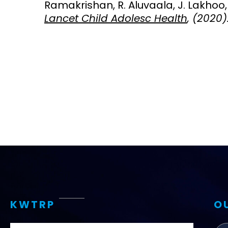
Ramakrishan, R. Aluvaala, J. Lakhoo, 
Lancet Child Adolesc Health
, (2020)
Access and quality
Emerging hea
Climate and
and NCDs
Research Capacity
KWTRP
O