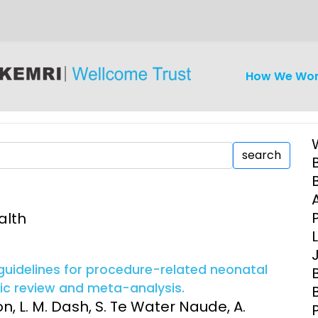
How We Wo
search
alth
iseases
Ethics
Clinical Res
Engagement
Epidemiolog
 guidelines for procedure-related neonatal
Demograph
tic review and meta-analysis.
onatal, and
Surveillance
on, L. M. Dash, S. Te Water Naude, A.
h (MNCH)
Bioscience