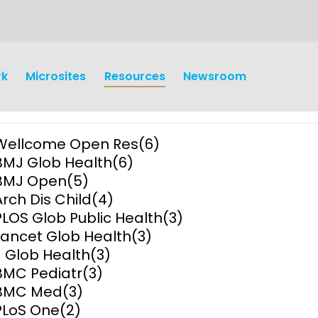
rk
Microsites
Resources
Newsroom
Wellcome Open Res
(6)
BMJ Glob Health
(6)
BMJ Open
(5)
Arch Dis Child
(4)
PLOS Glob Public Health
(3)
earch
Operations
Lancet Glob Health
(3)
J Glob Health
(3)
y and
Research Governance
BMC Pediatr
(3)
y
BMC Med
(3)
Communication and Public
PLoS One
(2)
Engagement