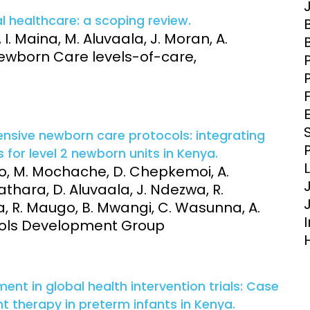
Engagement
Epidemiolog
l healthcare: a scoping review.
Demograph
 I. Maina, M. Aluvaala, J. Moran, A.
onatal, and
Surveillance
ewborn Care levels-of-care,
h (MNCH)
Bioscience
Clinical Research Unit
lth threats:
Health Syst
 health, AMR,
Research Et
nsive newborn care protocols: integrating
 for level 2 newborn units in Kenya.
ego, M. Mochache, D. Chepkemoi, A.
athara, D. Aluvaala, J. Ndezwa, R.
 R. Maugo, B. Mwangi, C. Wasunna, A.
tocols Development Group
ent in global health intervention trials: Case
 therapy in preterm infants in Kenya.