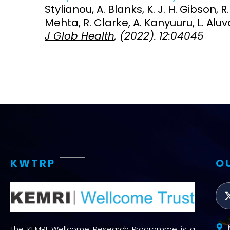
Stylianou, A. Blanks, K. J. H. Gibson, R.
Mehta, R. Clarke, A. Kanyuuru, L. Aluv
J Glob Health
, (2022). 12:04045
KWTRP
O
The KEMRI-Wellcome Research Programme is a