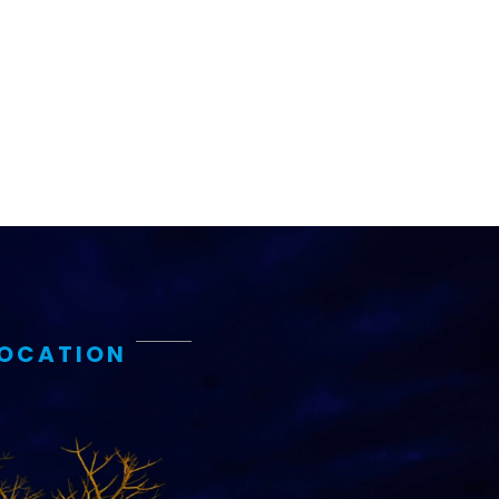
LOCATION