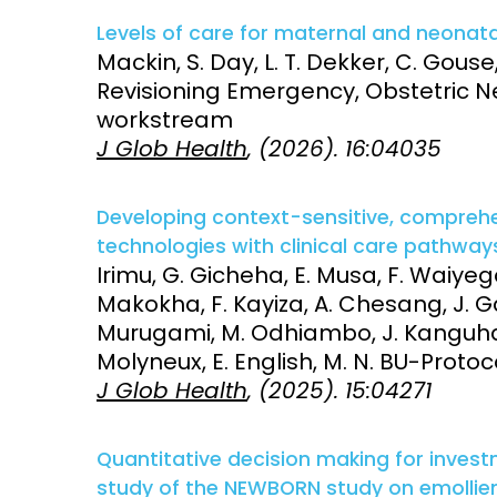
Vaccines
Levels of care for maternal and neonata
Surveillance and metrics
Mackin, S. Day, L. T. Dekker, C. Gouse,
Maternal, ne
Revisioning Emergency, Obstetric N
Intervention
child healt
workstream
J Glob Health
, (2026). 16:04035
Access and quality
Emerging hea
Climate and
and NCDs
Research Capacity
Developing context-sensitive, comprehe
technologies with clinical care pathways
Irimu, G. Gicheha, E. Musa, F. Waiy
Makokha, F. Kayiza, A. Chesang, J. G
Murugami, M. Odhiambo, J. Kanguha,
Molyneux, E. English, M. N. BU-Pro
J Glob Health
, (2025). 15:04271
Quantitative decision making for investm
study of the NEWBORN study on emollient