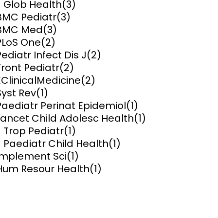
J Glob Health
(3)
y and
Research Governance
BMC Pediatr
(3)
y
BMC Med
(3)
Communication and Public
PLoS One
(2)
Engagement
Pediatr Infect Dis J
(2)
Front Pediatr
(2)
ems and
hics
EClinicalMedicine
(2)
Syst Rev
(1)
Paediatr Perinat Epidemiol
(1)
Lancet Child Adolesc Health
(1)
J Trop Pediatr
(1)
J Paediatr Child Health
(1)
Implement Sci
(1)
Hum Resour Health
(1)