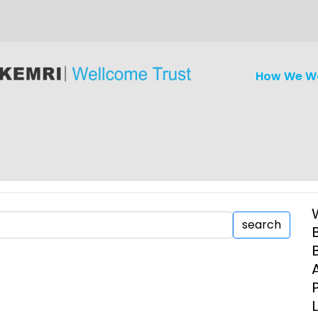
How We W
search
iseases
Ethics
Clinical Res