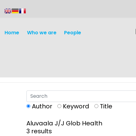
content
Home
Who we are
People
Author
Keyword
Title
Aluvaala J/J Glob Health
Discovery and
Infectious d
3 results
Development