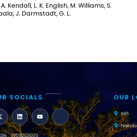
 A. Kendall, L. K. English, M. Williams, S.
aala, J. Darmstadt, G. L.
UR SOCIALS
OUR 
Kilifi
Nairobi
Kilifi : 0709203000