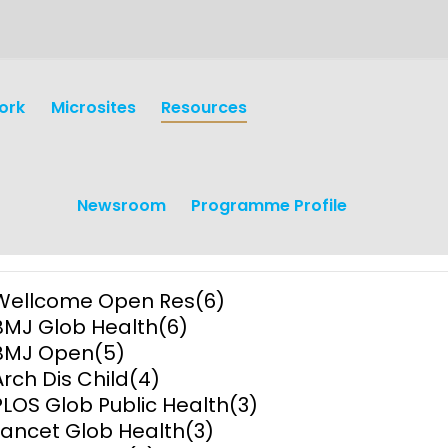
ork
Microsites
Resources
Newsroom
Programme Profile
Wellcome Open Res
(6)
BMJ Glob Health
(6)
BMJ Open
(5)
Arch Dis Child
(4)
PLOS Glob Public Health
(3)
earch
Operations
Lancet Glob Health
(3)