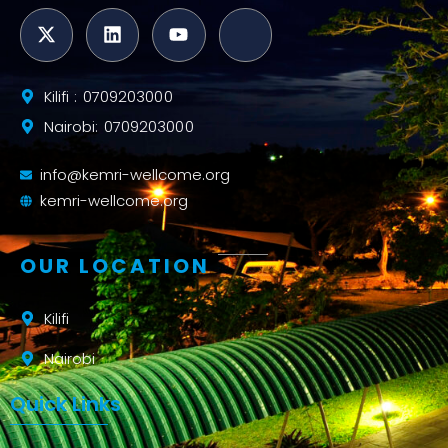
Kilifi : 0709203000
Nairobi: 0709203000
info@kemri-wellcome.org
kemri-wellcome.org
OUR LOCATION
Kilifi
Nairobi
Quick Links