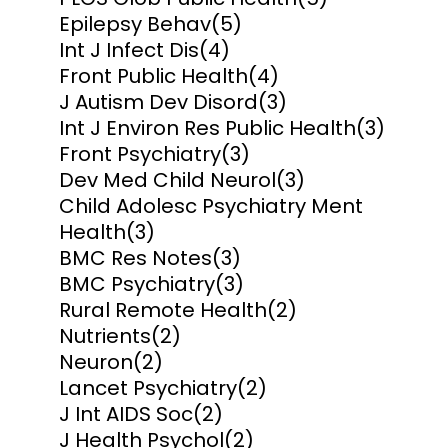
Epilepsy Behav
(5)
Int J Infect Dis
(4)
Front Public Health
(4)
J Autism Dev Disord
(3)
Int J Environ Res Public Health
(3)
Front Psychiatry
(3)
Dev Med Child Neurol
(3)
Child Adolesc Psychiatry Ment
Health
(3)
BMC Res Notes
(3)
BMC Psychiatry
(3)
Rural Remote Health
(2)
Nutrients
(2)
Neuron
(2)
Lancet Psychiatry
(2)
J Int AIDS Soc
(2)
J Health Psychol
(2)