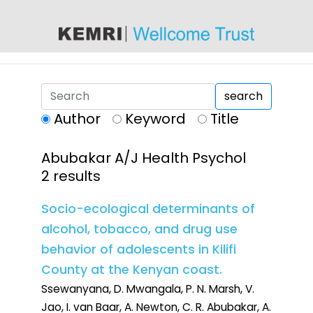
content
search
Author
Keyword
Title
Abubakar A/J Health Psychol
2 results
Socio-ecological determinants of
alcohol, tobacco, and drug use
behavior of adolescents in Kilifi
County at the Kenyan coast.
Ssewanyana, D. Mwangala, P. N. Marsh, V.
Jao, I. van Baar, A. Newton, C. R. Abubakar, A.