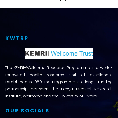
KWTRP
The KEMRI-Wellcome Research Programme is a world-
renowned health research unit of excellence.
Established in 1989, the Programme is a long-standing
partnership between the Kenya Medical Research
Institute, Wellcome and the University of Oxford.
OUR SOCIALS