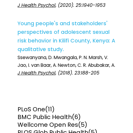
J Health Psychol
, (2020). 25:1940-1953
Young people's and stakeholders'
perspectives of adolescent sexual
risk behavior in Kilifi County, Kenya: A
qualitative study.
Ssewanyana, D. Mwangala, P. N. Marsh, V.
Jao, I. van Baar, A. Newton, C. R. Abubakar, A.
J Health Psychol
, (2018). 23:188-205
PLoS One
(11)
BMC Public Health
(6)
Wellcome Open Res
(5)
PLOS Glob Public Health
(5)