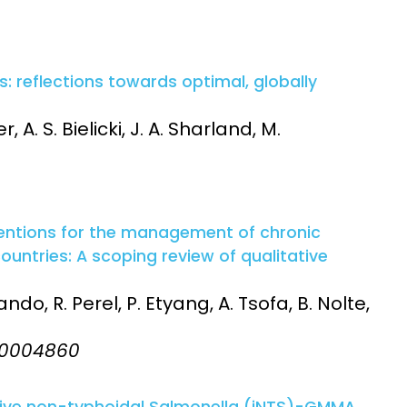
ls: reflections towards optimal, globally
r, A. S. Bielicki, J. A. Sharland, M.
ntions for the management of chronic
untries: A scoping review of qualitative
do, R. Perel, P. Etyang, A. Tsofa, B. Nolte,
:e0004860
sive non-typhoidal Salmonella (iNTS)-GMMA