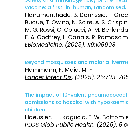
vaccine: a first-in-human, randomised, d
Hanumunthadu, B. Demissie, T. Green
Buque, T. Owino, N. Scire, A. S. Crisp
M. G. Rossi, O. Colucci, A. M. Berlanda 
E. A. Godfrey, L. Canals, R. Ramasamy
EBioMedicine
, (2025). 119:105903
Beyond mosquitoes and malaria-ivermect
Hammann, F. Maia, M. F.
Lancet Infect Dis
, (2025). 25:703-70
The impact of 10-valent pneumococcal 
admissions to hospital with hypoxaem
children.
Haeusler, I. L. Kagucia, E. W. Bottomley
PLOS Glob Public Health
, (2025). 5