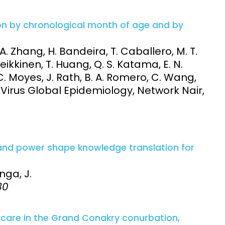
tion by chronological month of age and by
A. Zhang, H. Bandeira, T. Caballero, M. T.
Heikkinen, T. Huang, Q. S. Katama, E. N.
. C. Moyes, J. Rath, B. A. Romero, C. Wang,
y Virus Global Epidemiology, Network Nair,
nd power shape knowledge translation for
inga, J.
30
th care in the Grand Conakry conurbation,