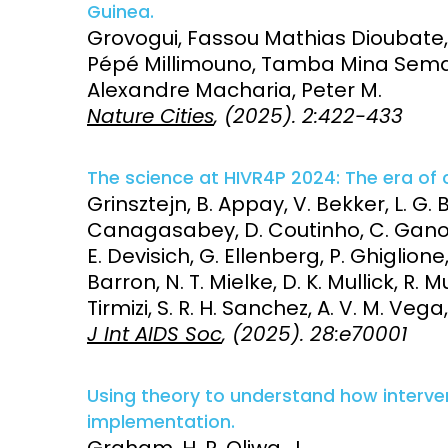
Guinea.
Grovogui, Fassou Mathias Dioubat
Pépé Millimouno, Tamba Mina Sema
Alexandre Macharia, Peter M.
Nature Cities
, (2025). 2:422-433
The science at HIVR4P 2024: The era of 
Grinsztejn, B. Appay, V. Bekker, L. G. 
Canagasabey, D. Coutinho, C. Ganor, Y
E. Devisich, G. Ellenberg, P. Ghiglio
Barron, N. T. Mielke, D. K. Mullick, R. 
Tirmizi, S. R. H. Sanchez, A. V. M. Vega
J Int AIDS Soc
, (2025). 28:e70001
Using theory to understand how interve
implementation.
Graham, H. R. Oliwa, J.