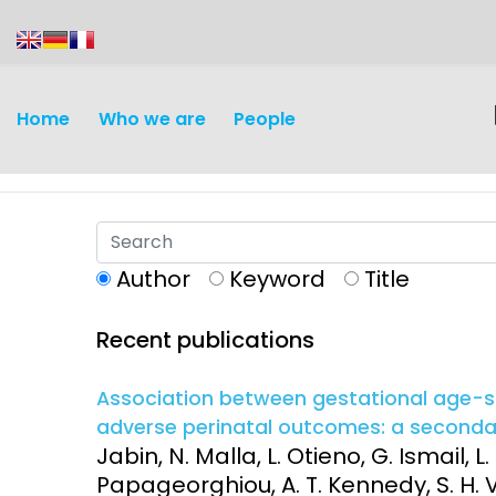
content
Home
Who we are
People
Author
Keyword
Title
Recent publications
Association between gestational age-sp
adverse perinatal outcomes: a secondary
Jabin, N. Malla, L. Otieno, G. Ismail, 
Papageorghiou, A. T. Kennedy, S. H. Vi