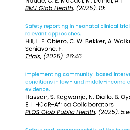
Naude, C. E. McCaul, M. Daniel, A. I.
BMJ Glob Health
, (2025). 10:
Safety reporting in neonatal clinical tria
relevant approaches.
Hill, L. F. Obiero, C. W. Bekker, A. Walke
Schiavone, F.
Trials
, (2025). 26:46
Implementing community-based interve
conditions in low- and middle-income co
evidence.
Hassan, S. Kagwanja, N. Diallo, B. Oyan
E. I. HCoR-Africa Collaborators
PLOS Glob Public Health
, (2025). 5
Safety and immunogenicity of the inva