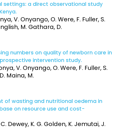
al settings: a direct observational study
 Kenya.
ya, V. Onyango, O. Were, F. Fuller, S.
nglish, M. Gathara, D.
rsing numbers on quality of newborn care in
 prospective intervention study.
nya, V. Onyango, O. Were, F. Fuller, S.
 D. Maina, M.
of wasting and nutritional oedema in
 base on resource use and cost-
 C. Dewey, K. G. Golden, K. Jemutai, J.