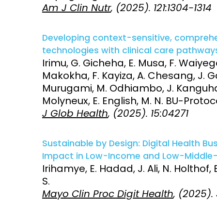
Am J Clin Nutr
, (2025). 121:1304-1314
Developing context-sensitive, comprehe
technologies with clinical care pathways
Irimu, G. Gicheha, E. Musa, F. Waiy
Makokha, F. Kayiza, A. Chesang, J. G
Murugami, M. Odhiambo, J. Kanguha,
Molyneux, E. English, M. N. BU-Pro
J Glob Health
, (2025). 15:04271
Sustainable by Design: Digital Health Bu
Impact in Low-Income and Low-Middle-
Irihamye, E. Hadad, J. Ali, N. Holthof,
S.
Mayo Clin Proc Digit Health
, (2025).