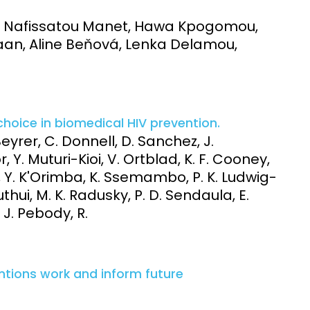
e, Nafissatou Manet, Hawa Kpogomou,
an, Aline Beňová, Lenka Delamou,
choice in biomedical HIV prevention.
Beyrer, C. Donnell, D. Sanchez, J.
. Muturi-Kioi, V. Ortblad, K. F. Cooney,
ne, Y. K'Orimba, K. Ssemambo, P. K. Ludwig-
Muthui, M. K. Radusky, P. D. Sendaula, E.
, J. Pebody, R.
ntions work and inform future