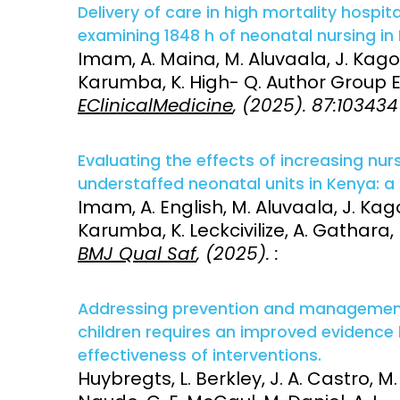
Delivery of care in high mortality hospit
examining 1848 h of neonatal nursing in
Imam, A. Maina, M. Aluvaala, J. Kagon
Karumba, K. High- Q. Author Group E
EClinicalMedicine
, (2025). 87:103434
Evaluating the effects of increasing nu
understaffed neonatal units in Kenya: a
Imam, A. English, M. Aluvaala, J. Kago
Karumba, K. Leckcivilize, A. Gathara,
BMJ Qual Saf
, (2025). :
Addressing prevention and management 
children requires an improved evidence
effectiveness of interventions.
Huybregts, L. Berkley, J. A. Castro, M.