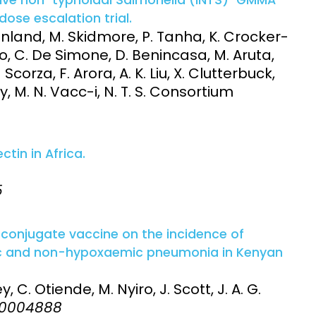
ose escalation trial.
land, M. Skidmore, P. Tanha, K. Crocker-
ino, C. De Simone, D. Benincasa, M. Aruta,
Scorza, F. Arora, A. K. Liu, X. Clutterbuck,
, M. N. Vacc-i, N. T. S. Consortium
in in Africa.
5
conjugate vaccine on the incidence of
ic and non-hypoxaemic pneumonia in Kenyan
, C. Otiende, M. Nyiro, J. Scott, J. A. G.
:e0004888