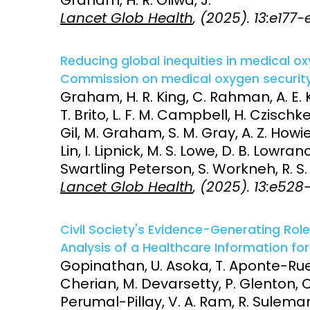
Lancet Glob Health
, (2025). 13:e177-
Reducing global inequities in medical o
Commission on medical oxygen security
Graham, H. R. King, C. Rahman, A. E. K
T. Brito, L. F. M. Campbell, H. Czischke
Gil, M. Graham, S. M. Gray, A. Z. Howie
Lin, I. Lipnick, M. S. Lowe, D. B. Lowra
Swartling Peterson, S. Workneh, R. S. Z
Lancet Glob Health
, (2025). 13:e52
Civil Society's Evidence-Generating Role
Analysis of a Healthcare Information for
Gopinathan, U. Asoka, T. Aponte-Rueda
Cherian, M. Devarsetty, P. Glenton, C.
Perumal-Pillay, V. A. Ram, R. Sulem