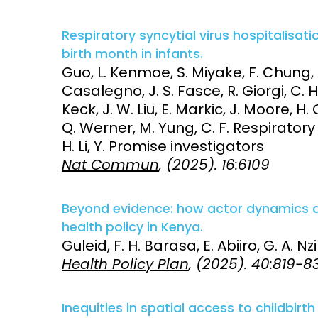
Respiratory syncytial virus hospitalisa
birth month in infants.
Guo, L. Kenmoe, S. Miyake, F. Chung, 
Casalegno, J. S. Fasce, R. Giorgi, C. 
Keck, J. W. Liu, E. Markic, J. Moore, H
Q. Werner, M. Yung, C. F. Respirator
H. Li, Y. Promise investigators
Nat Commun
, (2025). 16:6109
Beyond evidence: how actor dynamics a
health policy in Kenya.
Guleid, F. H. Barasa, E. Abiiro, G. A. Nz
Health Policy Plan
, (2025). 40:819-8
Inequities in spatial access to childbir