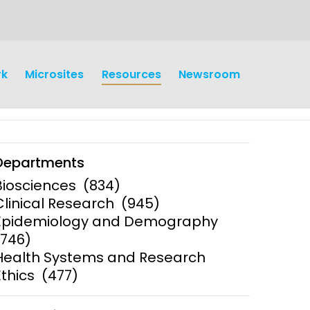
rk
Microsites
Resources
Newsroom
Departments
Biosciences
(834)
Clinical Research
(945)
Epidemiology and Demography
(746)
Health Systems and Research
Ethics
(477)