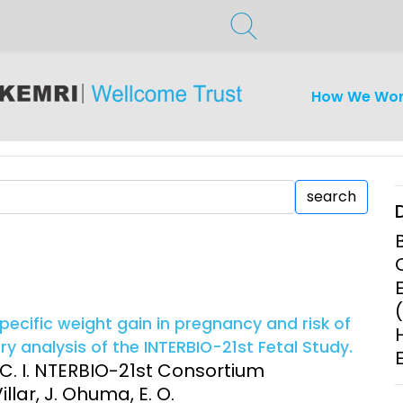
How We Wo
search
ecific weight gain in pregnancy and risk of
 analysis of the INTERBIO-21st Fetal Study.
L. C. I. NTERBIO-21st Consortium
llar, J. Ohuma, E. O.