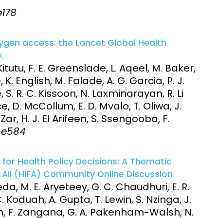
e178
xygen access: the Lancet Global Health
.
itutu, F. E. Greenslade, L. Aqeel, M. Baker,
, K. English, M. Falade, A. G. Garcia, P. J.
, S. R. C. Kissoon, N. Laxminarayan, R. Li
nce, D. McCollum, E. D. Mvalo, T. Oliwa, J.
ar, H. J. El Arifeen, S. Ssengooba, F.
8-e584
 for Health Policy Decisions: A Thematic
 All (HIFA) Community Online Discussion.
, M. E. Aryeteey, G. C. Chaudhuri, E. R.
 Koduah, A. Gupta, T. Lewin, S. Nzinga, J.
an, F. Zangana, G. A. Pakenham-Walsh, N.