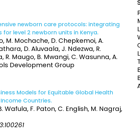
nsive newborn care protocols: integrating
 for level 2 newborn units in Kenya.
ego, M. Mochache, D. Chepkemoi, A.
athara, D. Aluvaala, J. Ndezwa, R.
 R. Maugo, B. Mwangi, C. Wasunna, A.
tocols Development Group
siness Models for Equitable Global Health
Income Countries.
 B. Wafula, F. Paton, C. English, M. Nagraj,
 3:100261