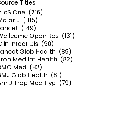
Source Titles
PLoS One
(216)
Malar J
(185)
Lancet
(149)
Wellcome Open Res
(131)
Clin Infect Dis
(90)
Lancet Glob Health
(89)
Trop Med Int Health
(82)
BMC Med
(82)
BMJ Glob Health
(81)
Am J Trop Med Hyg
(79)